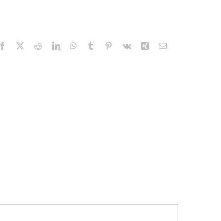
Facebook
X
Reddit
LinkedIn
WhatsApp
Tumblr
Pinterest
Vk
Xing
Email