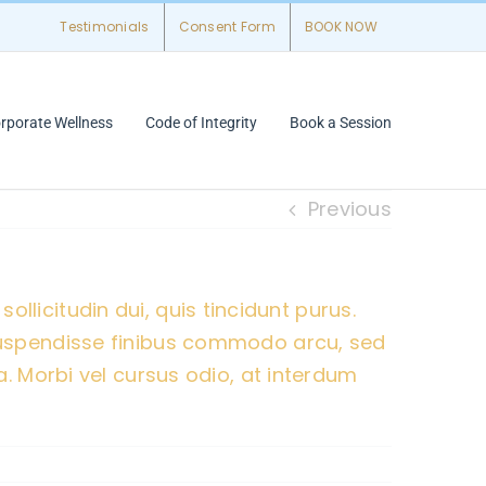
Testimonials
Consent Form
BOOK NOW
rporate Wellness
Code of Integrity
Book a Session
Previous
sollicitudin dui, quis tincidunt purus.
Suspendisse finibus commodo arcu, sed
. Morbi vel cursus odio, at interdum