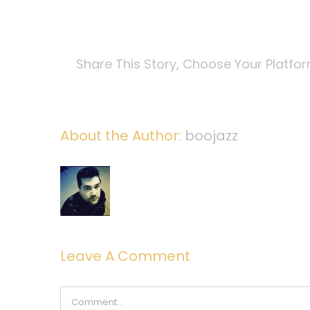
Share This Story, Choose Your Platfo
About the Author:
boojazz
Leave A Comment
Comment