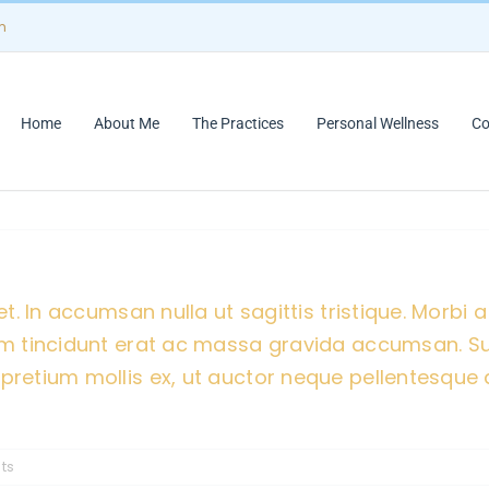
m
Home
About Me
The Practices
Personal Wellness
Co
t. In accumsan nulla ut sagittis tristique. Morbi a 
ulum tincidunt erat ac massa gravida accumsan. 
pretium mollis ex, ut auctor neque pellentesque a
ts