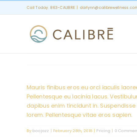
Skip
Call Today. 863-CALIBRE
|
darlynn@calibrewellness.co
to
content
Mauris finibus eros eu orci iaculis laoree
Pellentesque eu lacinia lacus. Vestib
dapibus enim tincidunt in. Suspendisse 
lorem. Pellentesque vitae eros sapien.
By
boojazz
|
February 28th, 2016
|
Pricing
|
0 Commen